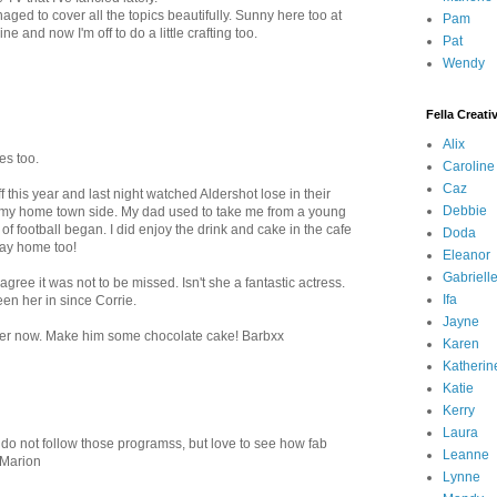
ed to cover all the topics beautifully. Sunny here too at
Pam
e and now I'm off to do a little crafting too.
Pat
Wendy
Fella Creati
Alix
es too.
Caroline
Caz
 this year and last night watched Aldershot lose in their
Debbie
 my home town side. My dad used to take me from a young
f football began. I did enjoy the drink and cake in the cafe
Doda
 way home too!
Eleanor
Gabriell
gree it was not to be missed. Isn't she a fantastic actress.
Ifa
een her in since Corrie.
Jayne
 better now. Make him some chocolate cake! Barbxx
Karen
Katherin
Katie
Kerry
Laura
I do not follow those programss, but love to see how fab
Leanne
 Marion
Lynne