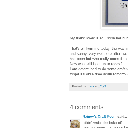
My friend loved it so I hope her hu
That's all from me today, the washi
and sunny, very welcome after two d
has been but who really cares if th
Now what will I get up to today?
I am determined to do some craftin
forget it's oldie time again tomorro
Posted by
Erika
at
12:29
4 comments:
Rainey's Craft Room
said...
I didn't watch the bake-off but
been too many dramas on the T