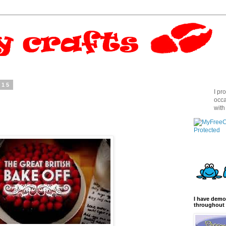
015
I pr
!
occa
with
I have demo
throughout 