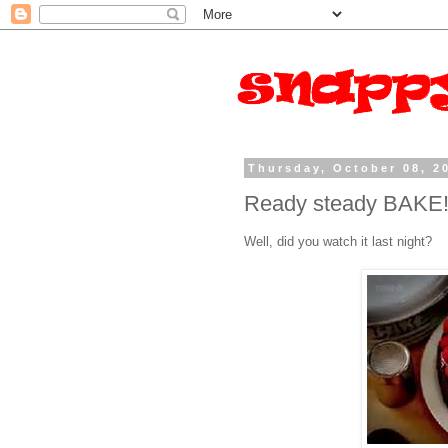
Thursday, October 08, 2
Ready steady BAKE
Well, did you watch it last night?