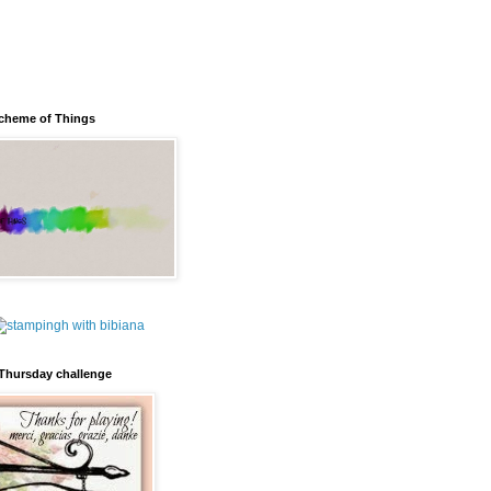
cheme of Things
Thursday challenge