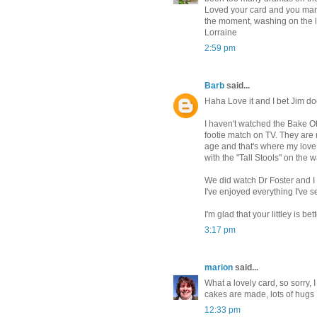
Loved your card and you manag
the moment, washing on the lin
Lorraine
2:59 pm
Barb
said...
Haha Love it and I bet Jim do
I haven't watched the Bake Off
footie match on TV. They are
age and that's where my love o
with the "Tall Stools" on the
We did watch Dr Foster and I a
I've enjoyed everything I've s
I'm glad that your littley is
3:17 pm
marion
said...
What a lovely card, so sorry, 
cakes are made, lots of hugs
12:33 pm