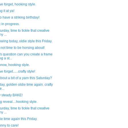
e forget, hooking style.
g it at ya!
o have a striking birthday!
 in progress.
turday, time to tickle that creative
y ...
nowing today, oldie style this Friday.
not time to be horsing about!
s question can you create a frame
g a st...
 snow, hooking style.
 forget......crafty style!
out a bit of a yarn this Saturday?
riday, golden oldie time again. crafty
e...
 steady BAKE!
g reveal....hooking style.
turday, time to tickle that creative
y ...
die time again this Friday.
nny to care!