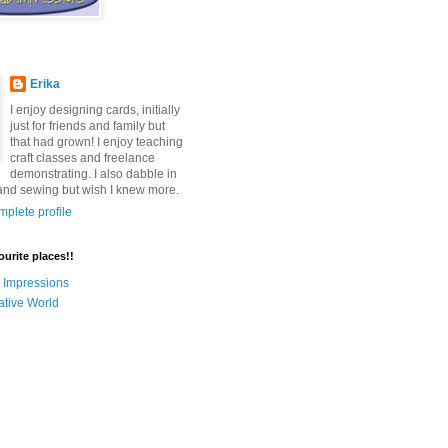
Erika
I enjoy designing cards, initially
just for friends and family but
that had grown! I enjoy teaching
craft classes and freelance
demonstrating. I also dabble in
and sewing but wish I knew more.
plete profile
ourite places!!
 Impressions
eative World