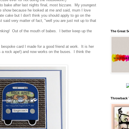
 to bake after last nights final, most bizzare. My youngest
he show because he looked at me and said, mum I love
te cake but I don't think you should apply to go on the
said very matter of fact, "well you are just not up to that
inking! Out of the mouth of babes. I better keep up the
The Great S
 bespoke card I made for a good friend at work. It is her
 a rock ape!) and now works on the buses. I think the
Throwback 