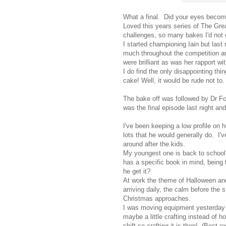
What a final. Did your eyes become
Loved this years series of The Great
challenges, so many bakes I'd not 
I started championing Iain but last 
much throughout the competition a
were brilliant as was her rapport w
I do find the only disappointing thi
cake! Well, it would be rude not to.
The bake off was followed by Dr Fost
was the final episode last night and
I've been keeping a low profile on 
lots that he would generally do. I'
around after the kids.
My youngest one is back to school 
has a specific book in mind, being 
he get it?
At work the theme of Halloween and 
arriving daily, the calm before the 
Christmas approaches.
I was moving equipment yesterday 
maybe a little crafting instead of 
shift so crafting it is then! (Best 