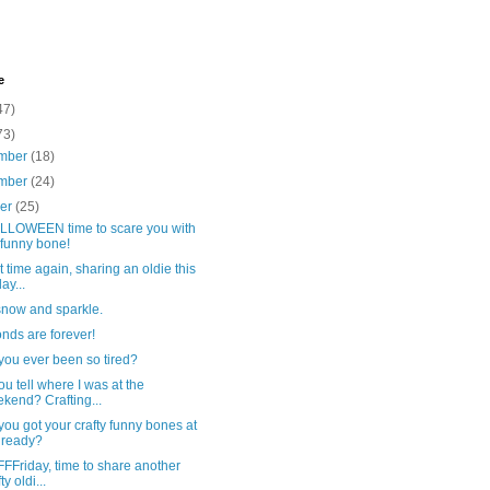
e
47)
73)
mber
(18)
mber
(24)
ber
(25)
HALLOWEEN time to scare you with
funny bone!
hat time again, sharing an oldie this
ay...
 snow and sparkle.
nds are forever!
you ever been so tired?
u tell where I was at the
kend? Crafting...
ou got your crafty funny bones at
 ready?
FFFFriday, time to share another
ty oldi...