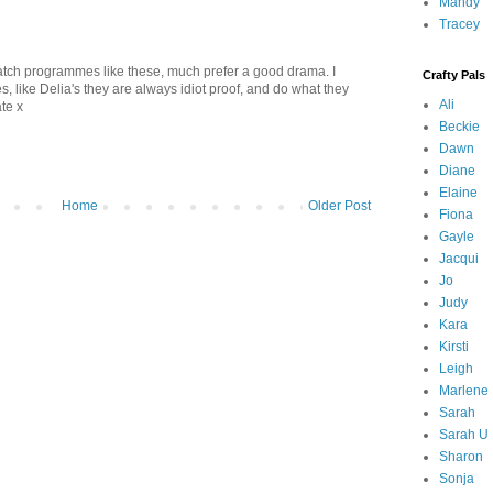
Mandy
Tracey
atch programmes like these, much prefer a good drama. I
Crafty Pals
, like Delia's they are always idiot proof, and do what they
Ali
ate x
Beckie
Dawn
Diane
Elaine
Home
Older Post
Fiona
Gayle
Jacqui
Jo
Judy
Kara
Kirsti
Leigh
Marlene
Sarah
Sarah U
Sharon
Sonja