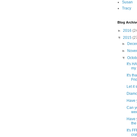
Susan
Tracy
Blog Archiv
►
2016
(2
▼
2015
(2
►
Dece
►
Nove
▼
Octo
It's 
my 
It's t
Frid
Let it
Diamo
Have 
Can yo
wee
Have y
the
It's F
craf