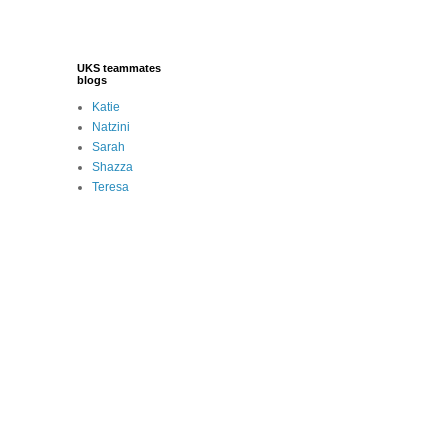
UKS teammates
blogs
Katie
Natzini
Sarah
Shazza
Teresa