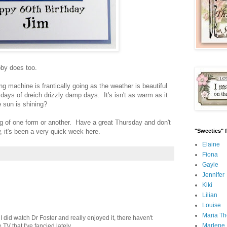
bby does too.
ng machine is frantically going as the weather is beautiful
ays of dreich drizzly damp days. It's isn't as warm as it
e sun is shining?
g of one form or another. Have a great Thursday and don't
w, it's been a very quick week here.
"Sweeties" 
Elaine
Fiona
Gayle
Jennifer
Kiki
Lilian
Louise
Maria Th
 I did watch Dr Foster and really enjoyed it, there haven't
Marlene
V that I've fancied lately.