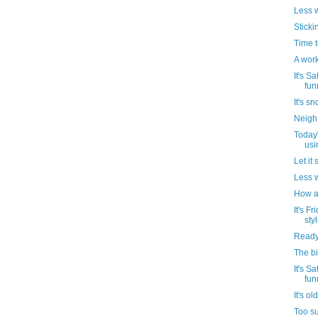
Less w
Stickin
Time t
A work
It's Sa
funn
It's s
Neigh 
Today'
usin
Let it
Less we
How ab
It's F
styl
Ready
The bi
It's Sa
funn
It's ol
Too su