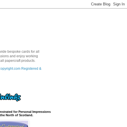
ovide bespoke cards for all
sions and enjoy working
 all papercraft products.
nstrated for Personal Impressions
the North of Scotland.