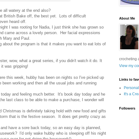
 all watery at the end also?
 British Bake off, the best yet. Lots of difficult
About Me
even heard off.
night I was rooting for Nadia, I just think she has grown so
nd came across a lovely person. Her facial expressions
ith Mary and Paul.
ng about the program is that it makes you want to eat lots of
crocheting 
er, wow, what a great series, if you didn't watch it do. It
View my com
 it was gripping!
here this week, hubby has been on nights so I've picked up
Links to fav
ve been working and then all the usual jobs and running
Personal
today and feeling much better. It's book day today and he
It's a Cr
the last class to be able to make a purchase, I wonder will
Followers
Christmas is definitely taking hold with new food and gifts
storm that is the festive season. It does get pretty crazy as
and have a sore back today, so an easy day is planned,
housework? I'd only wake hubby who is sleeping off his night
excuse ever for not doing the housework!)