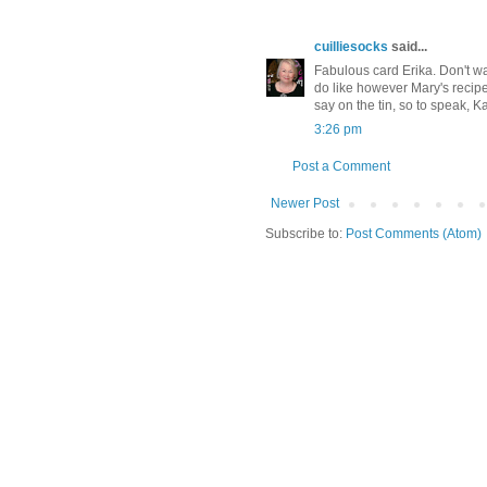
cuilliesocks
said...
Fabulous card Erika. Don't w
do like however Mary's recipes
say on the tin, so to speak, K
3:26 pm
Post a Comment
Newer Post
Subscribe to:
Post Comments (Atom)