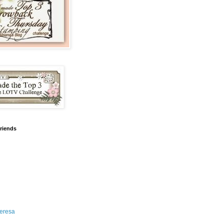
friends
eresa