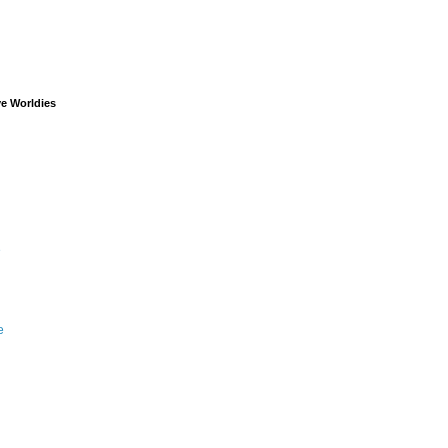
ve Worldies
e
e