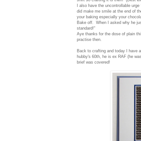
I also have the uncontrollable urge
did make me smile at the end of t
your baking especially your chocola
Bake off. When I asked why he just 
standard!"
Aye thanks for the dose of plain th
practise then.
Back to crafting and today I have a
hubby's 60th, he is ex RAF (he was
brief was covered!