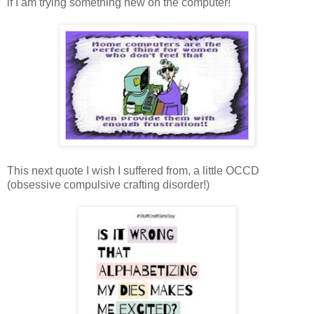
if I am trying something new on the computer!
This next quote I wish I suffered from, a little OCCD
(obsessive compulsive crafting disorder!)