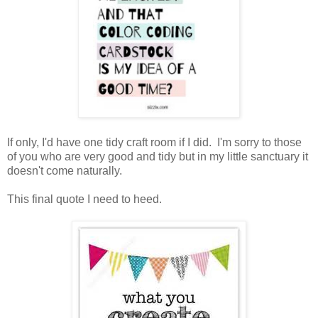
If only, I'd have one tidy craft room if I did. I'm sorry to those
of you who are very good and tidy but in my little sanctuary it
doesn't come naturally.
This final quote I need to heed.