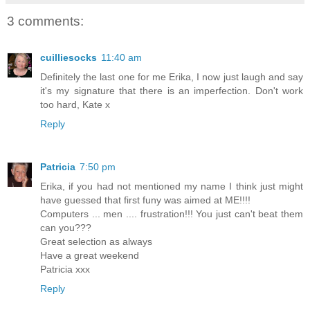
3 comments:
cuilliesocks
11:40 am
Definitely the last one for me Erika, I now just laugh and say
it's my signature that there is an imperfection. Don't work
too hard, Kate x
Reply
Patricia
7:50 pm
Erika, if you had not mentioned my name I think just might
have guessed that first funy was aimed at ME!!!!
Computers ... men .... frustration!!! You just can't beat them
can you???
Great selection as always
Have a great weekend
Patricia xxx
Reply