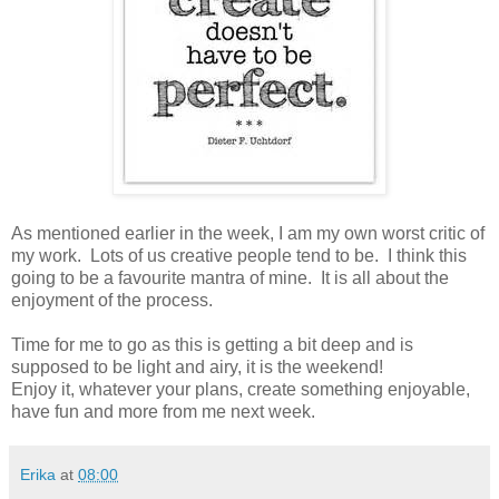
As mentioned earlier in the week, I am my own worst critic of
my work. Lots of us creative people tend to be. I think this
going to be a favourite mantra of mine. It is all about the
enjoyment of the process.
Time for me to go as this is getting a bit deep and is
supposed to be light and airy, it is the weekend!
Enjoy it, whatever your plans, create something enjoyable,
have fun and more from me next week.
Erika
at
08:00