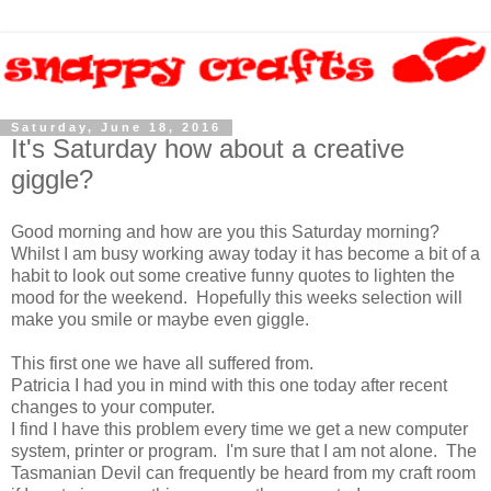
Saturday, June 18, 2016
It's Saturday how about a creative
giggle?
Good morning and how are you this Saturday morning?
Whilst I am busy working away today it has become a bit of a
habit to look out some creative funny quotes to lighten the
mood for the weekend. Hopefully this weeks selection will
make you smile or maybe even giggle.
This first one we have all suffered from.
Patricia I had you in mind with this one today after recent
changes to your computer.
I find I have this problem every time we get a new computer
system, printer or program. I'm sure that I am not alone. The
Tasmanian Devil can frequently be heard from my craft room