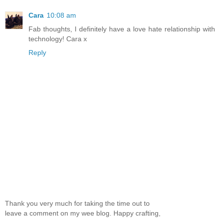
Cara
10:08 am
Fab thoughts, I definitely have a love hate relationship with
technology! Cara x
Reply
Thank you very much for taking the time out to
leave a comment on my wee blog. Happy crafting,