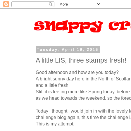
Tuesday, April 19, 2016
A little LIS, three stamps fresh!
Good afternoon and how are you today?
A bright sunny day here in the North of Scotland
and a little fresh.
Still it is feeling more like Spring today, befo
as we head towards the weekend, so the forec
Today I thought I would join in with the lovely 
challenge blog again, this time the challenge i
This is my attempt.