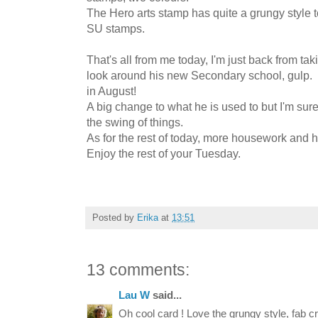
The Hero arts stamp has quite a grungy style t
SU stamps.
That's all from me today, I'm just back from tak
look around his new Secondary school, gulp. M
in August!
A big change to what he is used to but I'm sure 
the swing of things.
As for the rest of today, more housework and hop
Enjoy the rest of your Tuesday.
Posted by
Erika
at
13:51
13 comments:
Lau W
said...
Oh cool card ! Love the grungy style, fab cr