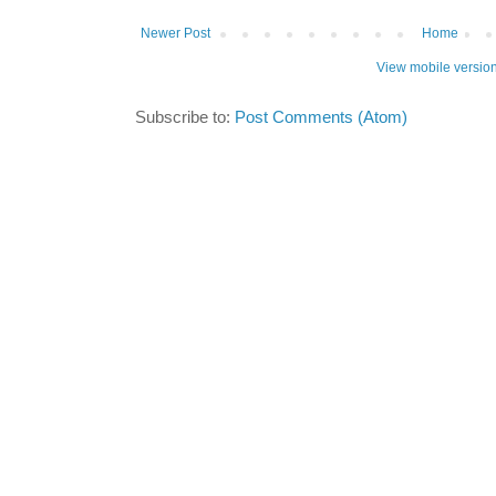
Newer Post
Home
View mobile versio
Subscribe to:
Post Comments (Atom)