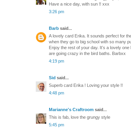
Have a nice day, with sun !! xxx
3:26 pm
Barb
said...
A lovely card Erika. It sounds perfect for th
when they go to big school with so many pupils
Enjoy the rest of your day. It's a lovely on
are going crazy in the bird baths. Barbxx
4:19 pm
Sid
said...
Superb card Erika ! Loving your style !!
4:48 pm
Marianne's Craftroom
said...
This is fab, love the grungy style
5:45 pm