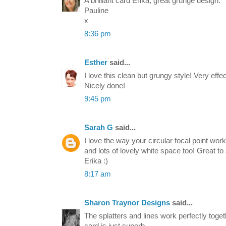
A brilliant card Erika, great grunge design.
Pauline
x
8:36 pm
Esther
said...
I love this clean but grungy style! Very effe
Nicely done!
9:45 pm
Sarah G
said...
I love the way your circular focal point wo
and lots of lovely white space too! Great t
Erika :)
8:17 am
Sharon Traynor Designs
said...
The splatters and lines work perfectly toget
card is just superb.