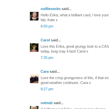
cuilliesocks
said...
Hello Erika, what a brilliant card, I love yo
fab, Kate x
6:59 pm
Carol
said...
Love this Erika, great grungy look to a C
today, long may it last! Carol x
7:35 pm
Cara
said...
Love the crisp grungyness of this, if that
good weather continues. Cara x
8:27 pm
cotnob
said...