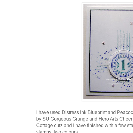
I have used Distress ink Blueprint and Peacoc
by SU Gorgeous Grunge and Hero Arts Cheer u
Cottage cutz and I have finished with a few sta
stamps, two colours.