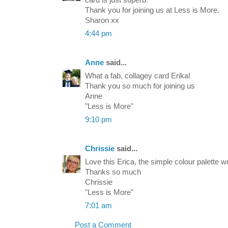
Thank you for joining us at Less is More.
Sharon xx
4:44 pm
Anne
said...
What a fab, collagey card Erika!
Thank you so much for joining us
Anne
"Less is More"
9:10 pm
Chrissie
said...
Love this Erica, the simple colour palette wo
Thanks so much
Chrissie
"Less is More"
7:01 am
Post a Comment